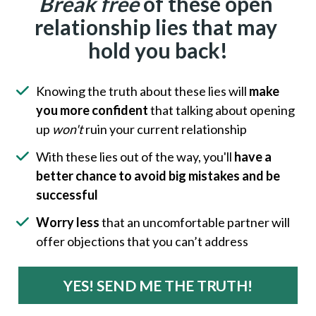
Break free
 of these open 
relationship lies that may 
hold you back!
Knowing the truth about these lies will 
make 
you more confident
 that talking about opening 
up 
won't
 ruin your current relationship
With these lies out of the way, you'll 
have a 
better chance to avoid big mistakes and be 
successful
Worry less
 that an uncomfortable partner will 
offer objections that you can’t address
YES! SEND ME THE TRUTH!