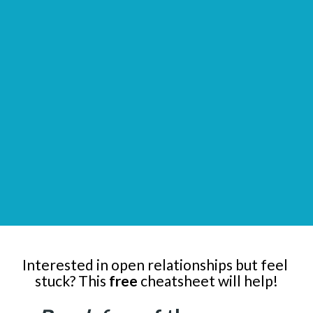
Interested in open relationships but feel 
stuck? This 
free
 cheatsheet will help!